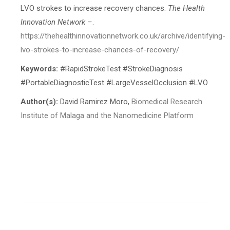
LVO strokes to increase recovery chances.
The Health
Innovation Network –
.
https://thehealthinnovationnetwork.co.uk/archive/identifying-
lvo-strokes-to-increase-chances-of-recover
y/
Keywords:
#RapidStrokeTest #StrokeDiagnosis
#PortableDiagnosticTest #LargeVesselOcclusion #LVO
Author(s):
David Ramirez Moro,
Biomedical Research
Institute of Malaga and the Nanomedicine Platform