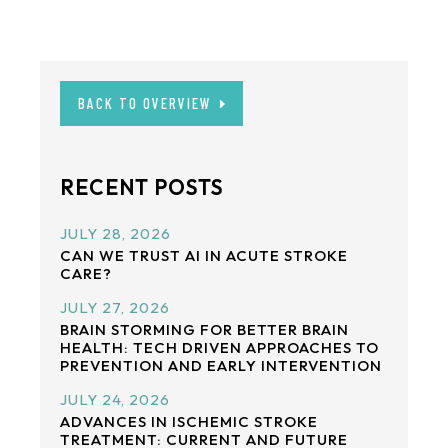
BACK TO OVERVIEW
RECENT POSTS
JULY 28, 2026
CAN WE TRUST AI IN ACUTE STROKE
CARE?
JULY 27, 2026
BRAIN STORMING FOR BETTER BRAIN
HEALTH: TECH DRIVEN APPROACHES TO
PREVENTION AND EARLY INTERVENTION
JULY 24, 2026
ADVANCES IN ISCHEMIC STROKE
TREATMENT: CURRENT AND FUTURE