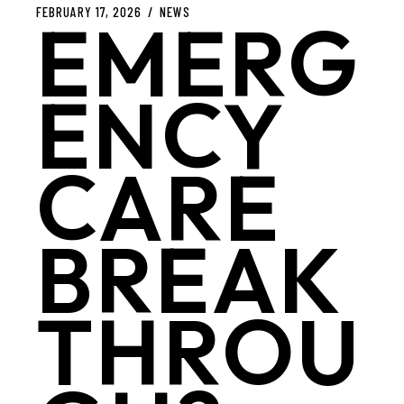
FEBRUARY 17, 2026
NEWS
EMERG
ENCY
CARE
BREAK
THROU