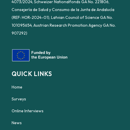
4073/2024, Schweizer Nationalfonds GA No. 221806,
Consejería de Salud y Consumo de la Junta de Andalucía
(REF: HOR-2024-01), Latvian Council of Science GA No.
101095654, Austrian Research Promotion Agency GA No.
907292)
QUICK LINKS
Home
Surveys
Online Interviews
News