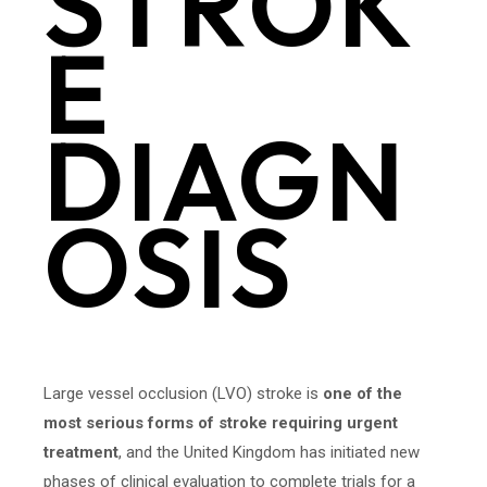
STROK
E
DIAGN
OSIS
Large vessel occlusion (LVO) stroke is
one of the
most serious forms of stroke requiring urgent
treatment
, and the United Kingdom has initiated new
phases of clinical evaluation to complete trials for a