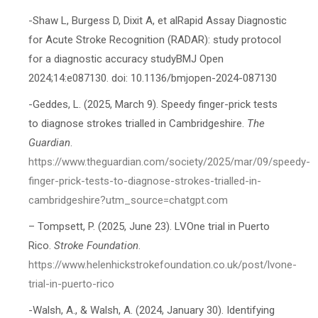
-Shaw L, Burgess D, Dixit A, et alRapid Assay Diagnostic
for Acute Stroke Recognition (RADAR): study protocol
for a diagnostic accuracy studyBMJ Open
2024;14:e087130. doi: 10.1136/bmjopen-2024-087130
-Geddes, L. (2025, March 9). Speedy finger-prick tests
to diagnose strokes trialled in Cambridgeshire.
The
Guardian
.
https://www.theguardian.com/society/2025/mar/09/speedy-
finger-prick-tests-to-diagnose-strokes-trialled-in-
cambridgeshire?utm_source=chatgpt.com
– Tompsett, P. (2025, June 23). LVOne trial in Puerto
Rico.
Stroke Foundation
.
https://www.helenhickstrokefoundation.co.uk/post/lvone-
trial-in-puerto-rico
-Walsh, A., & Walsh, A. (2024, January 30). Identifying