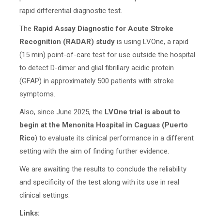
rapid differential diagnostic test.
The
Rapid Assay Diagnostic for Acute Stroke
Recognition (RADAR) study
is using LVOne, a rapid
(15 min) point-of-care test for use outside the hospital
to detect D-dimer and glial fibrillary acidic protein
(GFAP) in approximately 500 patients with stroke
symptoms.
Also, since June 2025, the
LVOne trial is about to
begin at the Menonita Hospital in Caguas (Puerto
Rico
) to evaluate its clinical performance in a different
setting with the aim of finding further evidence.
We are awaiting the results to conclude the reliability
and specificity of the test along with its use in real
clinical settings.
Links: