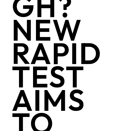
GH?
NEW
RAPID
TEST
AIMS
TO