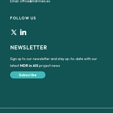
Email:
office@mdrinais.eu
FOLLOW US
NEWSLETTER
Sign up to our newsletter and stay up-to-date with our
latest
MDR in AIS
project news
Subscribe