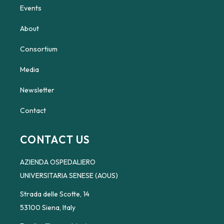
Events
About
Consortium
Media
Newsletter
Contact
CONTACT US
AZIENDA OSPEDALIERO
UNIVERSITARIA SENESE (AOUS)
Strada delle Scotte, 14
53100 Siena, Italy