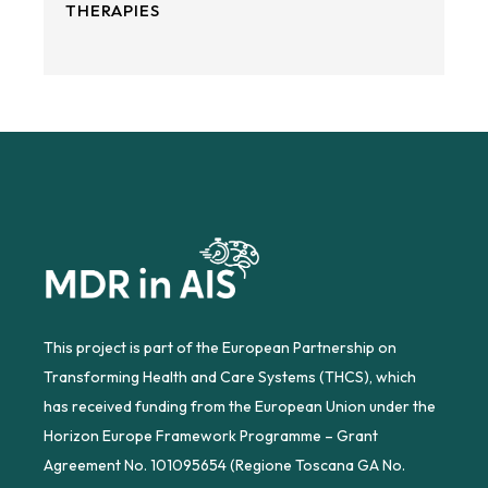
THERAPIES
This project is part of the European Partnership on
Transforming Health and Care Systems (THCS), which
has received funding from the European Union under the
Horizon Europe Framework Programme – Grant
Agreement No. 101095654 (Regione Toscana GA No.