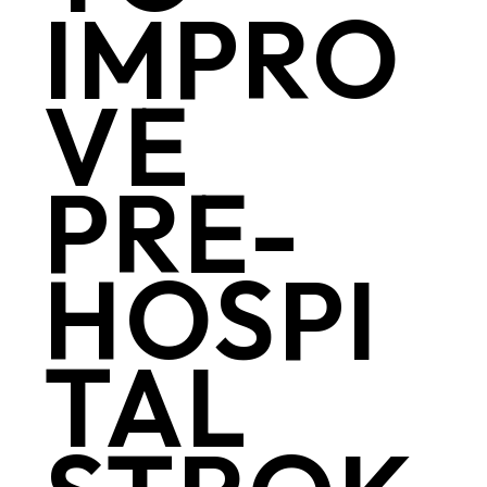
IMPRO
VE
PRE-
HOSPI
TAL