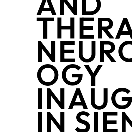
AND
THERA
NEUR
OGY
INAU
IN SI