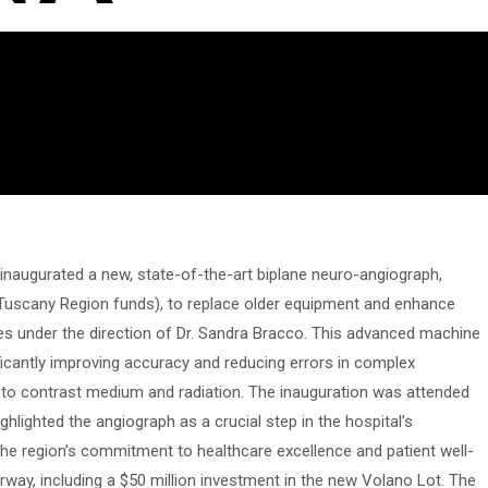
 inaugurated a new, state-of-the-art biplane neuro-angiograph,
 Tuscany Region funds), to replace older equipment and enhance
ies under the direction of Dr. Sandra Bracco. This advanced machine
ficantly improving accuracy and reducing errors in complex
 to contrast medium and radiation. The inauguration was attended
hlighted the angiograph as a crucial step in the hospital’s
he region’s commitment to healthcare excellence and patient well-
rway, including a $50 million investment in the new Volano Lot. The