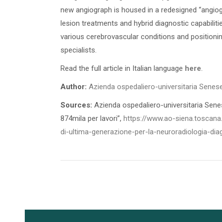
new angiograph is housed in a redesigned “angiog
lesion treatments and hybrid diagnostic capabiliti
various cerebrovascular conditions and positionin
specialists.
Read the full article in Italian language
here
.
Author:
Azienda ospedaliero-universitaria Senes
Sources:
Azienda ospedaliero-universitaria Senese
874mila per lavori”,
https://www.ao-siena.toscana
di-ultima-generazione-per-la-neuroradiologia-dia