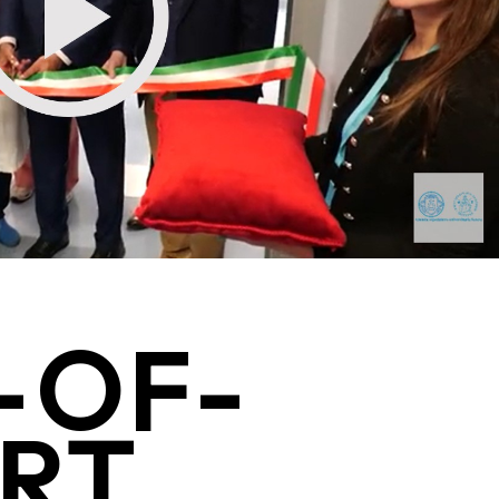
-OF-
RT