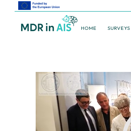
HOME
SURVEYS