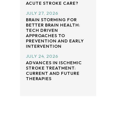
ACUTE STROKE CARE?
JULY 27, 2026
BRAIN STORMING FOR
BETTER BRAIN HEALTH:
TECH DRIVEN
APPROACHES TO
PREVENTION AND EARLY
INTERVENTION
JULY 24, 2026
ADVANCES IN ISCHEMIC
STROKE TREATMENT:
CURRENT AND FUTURE
THERAPIES