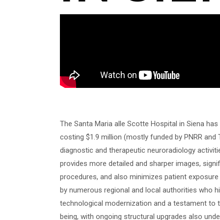
The Santa Maria alle Scotte Hospital in Siena has
costing $1.9 million (mostly funded by PNRR and
diagnostic and therapeutic neuroradiology activit
provides more detailed and sharper images, signi
procedures, and also minimizes patient exposure
by numerous regional and local authorities who hig
technological modernization and a testament to t
being, with ongoing structural upgrades also unde