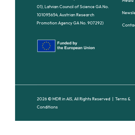
Media
01), Latvian Council of Science GA No.
Newsle
101095654, Austrian Research
Promotion Agency GA No. 907292)
Conta
2026 © MDR in AIS, All Rights Reserved |
Terms &
Conditions