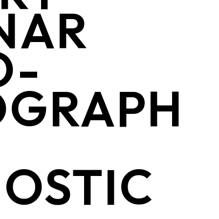
NAR
O-
OGRAPH
OSTIC