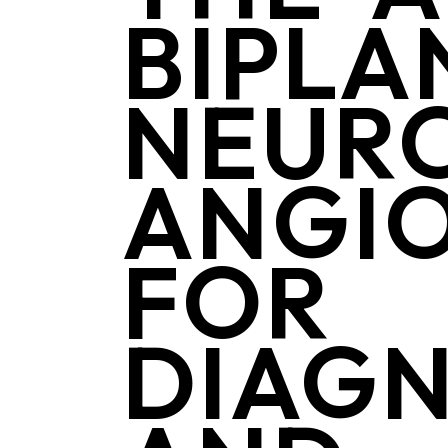
BIPLA
NEUR
ANGI
FOR
DIAGN