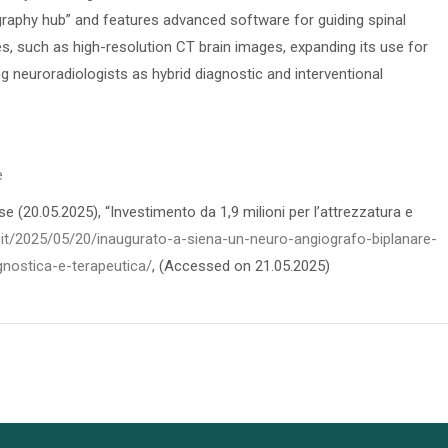
raphy hub” and features advanced software for guiding spinal
es, such as high-resolution CT brain images, expanding its use for
g neuroradiologists as hybrid diagnostic and interventional
e
 (20.05.2025), “Investimento da 1,9 milioni per l’attrezzatura e
.it/2025/05/20/inaugurato-a-siena-un-neuro-angiografo-biplanare-
gnostica-e-terapeutica/
, (Accessed on 21.05.2025)