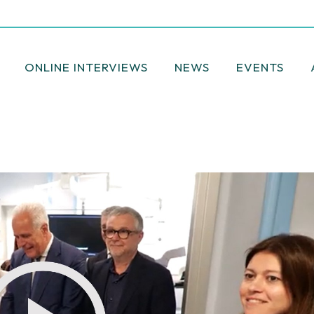
ONLINE INTERVIEWS
NEWS
EVENTS