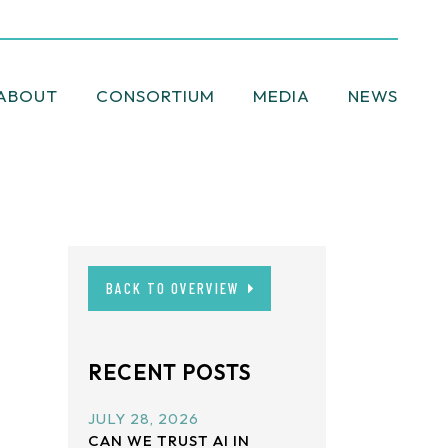
ABOUT
CONSORTIUM
MEDIA
NEWSLETT
BACK TO OVERVIEW
RECENT POSTS
JULY 28, 2026
CAN WE TRUST AI IN