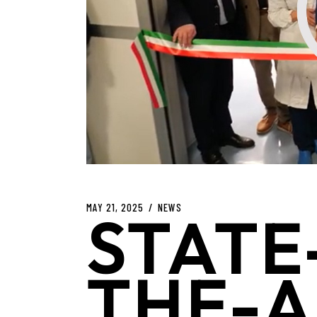
MAY 21, 2025
NEWS
STATE
THE-A