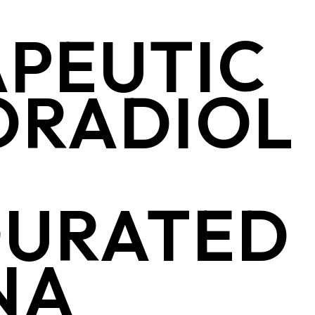
PEUTIC
ORADIOL
GURATED
ENA