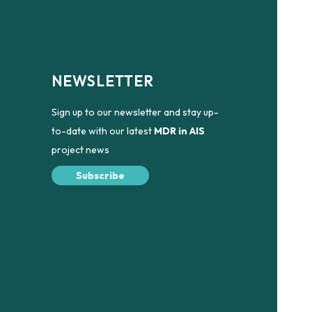
NEWSLETTER
Sign up to our newsletter and stay up-
to-date with our latest
MDR in AIS
project news
Subscribe