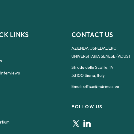
CK LINKS
CONTACT US
AZIENDA OSPEDALIERO
UNIVERSITARIA SENESE (AOUS)
s
Strada delle Scotte, 14
 Interviews
53100 Siena, Italy
Email:
office@mdrinais.eu
FOLLOW US
rtium