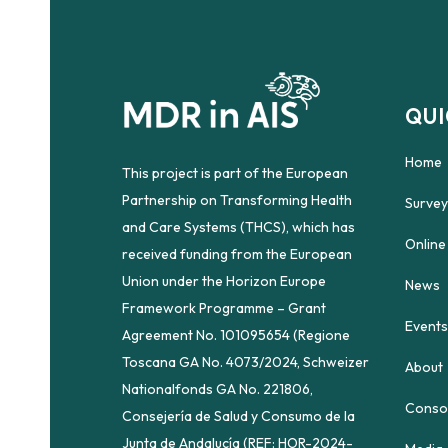
QUI
Home
This project is part of the European
Partnership on Transforming Health
Survey
and Care Systems (THCS), which has
Online
received funding from the European
Union under the Horizon Europe
News
Framework Programme – Grant
Events
Agreement No. 101095654 (Regione
Toscana GA No. 4073/2024, Schweizer
About
Nationalfonds GA No. 221806,
Conso
Consejería de Salud y Consumo de la
Junta de Andalucía (REF: HOR-2024-