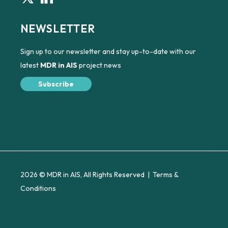
NEWSLETTER
Sign up to our newsletter and stay up-to-date with our
latest
MDR in AIS
project news
Subscribe
2026 © MDR in AIS, All Rights Reserved |
Terms &
Conditions