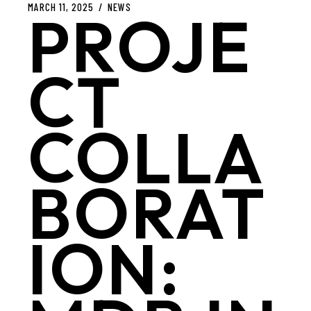
MARCH 11, 2025
NEWS
PROJE
CT
COLLA
BORAT
ION: