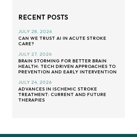
RECENT POSTS
JULY 28, 2026
CAN WE TRUST AI IN ACUTE STROKE
CARE?
JULY 27, 2026
BRAIN STORMING FOR BETTER BRAIN
HEALTH: TECH DRIVEN APPROACHES TO
PREVENTION AND EARLY INTERVENTION
JULY 24, 2026
ADVANCES IN ISCHEMIC STROKE
TREATMENT: CURRENT AND FUTURE
THERAPIES