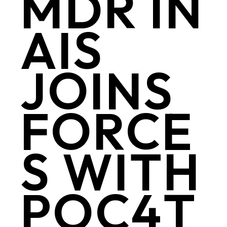
MDR IN
AIS
JOINS
FORCE
S WITH
POC4T