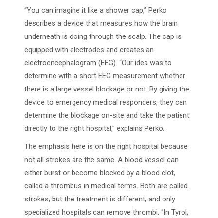
“You can imagine it like a shower cap,” Perko
describes a device that measures how the brain
underneath is doing through the scalp. The cap is
equipped with electrodes and creates an
electroencephalogram (EEG). “Our idea was to
determine with a short EEG measurement whether
there is a large vessel blockage or not. By giving the
device to emergency medical responders, they can
determine the blockage on-site and take the patient
directly to the right hospital,” explains Perko.
The emphasis here is on the right hospital because
not all strokes are the same. A blood vessel can
either burst or become blocked by a blood clot,
called a thrombus in medical terms. Both are called
strokes, but the treatment is different, and only
specialized hospitals can remove thrombi. “In Tyrol,