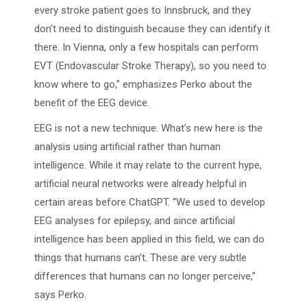
every stroke patient goes to Innsbruck, and they
don’t need to distinguish because they can identify it
there. In Vienna, only a few hospitals can perform
EVT (Endovascular Stroke Therapy), so you need to
know where to go,” emphasizes Perko about the
benefit of the EEG device.
EEG is not a new technique. What’s new here is the
analysis using artificial rather than human
intelligence. While it may relate to the current hype,
artificial neural networks were already helpful in
certain areas before ChatGPT. “We used to develop
EEG analyses for epilepsy, and since artificial
intelligence has been applied in this field, we can do
things that humans can’t. These are very subtle
differences that humans can no longer perceive,”
says Perko.