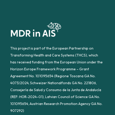
This project is part of the European Partnership on
Transforming Health and Care Systems (THCS), which
has received funding from the European Union under the
Horizon Europe Framework Programme – Grant
Agreement No. 101095654 (Regione Toscana GA No.
4073/2024, Schweizer Nationalfonds GA No. 221806,
Consejería de Salud y Consumo de la Junta de Andalucía
(REF: HOR-2024-01), Latvian Council of Science GA No.
101095654, Austrian Research Promotion Agency GA No.
907292)