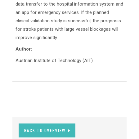
data transfer to the hospital information system and
an app for emergency services. If the planned
clinical validation study is successful, the prognosis
for stroke patients with large vessel blockages will
improve significantly.
Author:
Austrian Institute of Technology (AIT)
BACK TO OVERVIEW