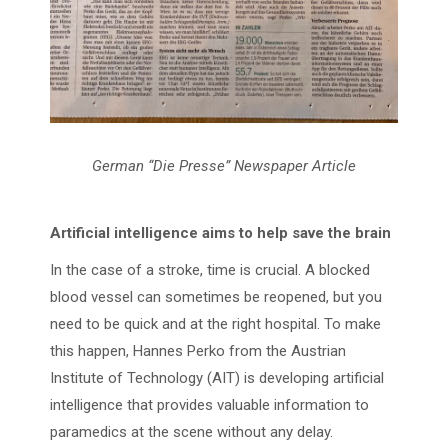
German “Die Presse” Newspaper Article
Artificial intelligence aims to help save the brain
In the case of a stroke, time is crucial. A blocked
blood vessel can sometimes be reopened, but you
need to be quick and at the right hospital. To make
this happen, Hannes Perko from the Austrian
Institute of Technology (AIT) is developing artificial
intelligence that provides valuable information to
paramedics at the scene without any delay.