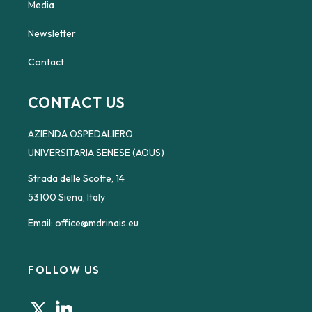
Media
Newsletter
Contact
CONTACT US
AZIENDA OSPEDALIERO
UNIVERSITARIA SENESE (AOUS)
Strada delle Scotte, 14
53100 Siena, Italy
Email:
office@mdrinais.eu
FOLLOW US