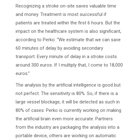
Recognizing a stroke on-site saves valuable time
and money. Treatment is most successful if
patients are treated within the first 6 hours. But the
impact on the healthcare system is also significant,
according to Perko: “We estimate that we can save
60 minutes of delay by avoiding secondary
transport. Every minute of delay in a stroke costs
around 300 euros. If I multiply that, I come to 18,000
euros.”
The analysis by the artificial intelligence is good but
not perfect. The sensitivity is 80%. So, if there is a
large vessel blockage, it will be detected as such in
80% of cases. Perko is currently working on making
the artificial brain even more accurate. Partners
from the industry are packaging the analysis into a
portable device, others are working on automatic