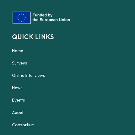
QUICK LINKS
Home
Surveys
Online Interviews
News
Events
About
Consortium