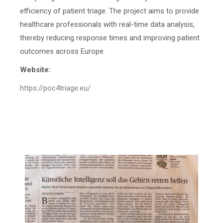
efficiency of patient triage. The project aims to provide
healthcare professionals with real-time data analysis,
thereby reducing response times and improving patient
outcomes across Europe.
Website:
https://poc4triage.eu/