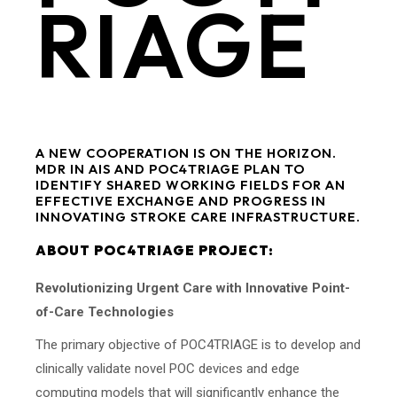
RIAGE
A NEW COOPERATION IS ON THE HORIZON.
MDR IN AIS AND POC4TRIAGE PLAN TO
IDENTIFY SHARED WORKING FIELDS FOR AN
EFFECTIVE EXCHANGE AND PROGRESS IN
INNOVATING STROKE CARE INFRASTRUCTURE.
ABOUT
POC4TRIAGE PROJECT:
Revolutionizing Urgent Care with Innovative Point-
of-Care Technologies
The primary objective of POC4TRIAGE is to develop and
clinically validate novel POC devices and edge
computing models that will significantly enhance the